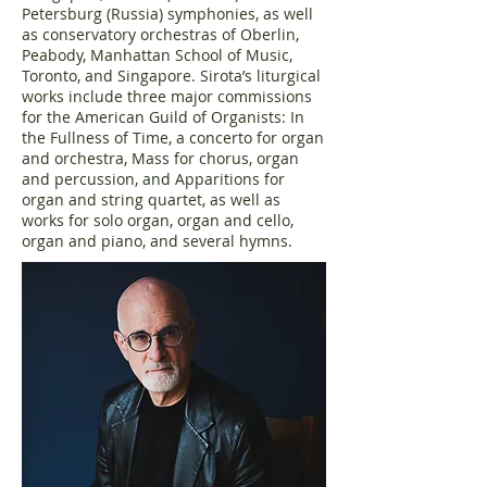
Petersburg (Russia) symphonies, as well
as conservatory orchestras of Oberlin,
Peabody, Manhattan School of Music,
Toronto, and Singapore. Sirota’s liturgical
works include three major commissions
for the American Guild of Organists: In
the Fullness of Time, a concerto for organ
and orchestra, Mass for chorus, organ
and percussion, and Apparitions for
organ and string quartet, as well as
works for solo organ, organ and cello,
organ and piano, and several hymns.