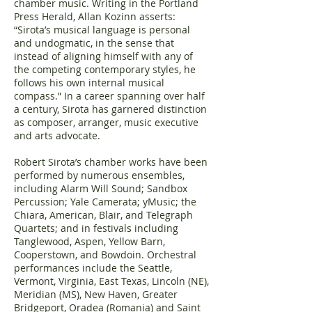
chamber music. Writing in the Portland
Press Herald, Allan Kozinn asserts:
“Sirota’s musical language is personal
and undogmatic, in the sense that
instead of aligning himself with any of
the competing contemporary styles, he
follows his own internal musical
compass.” In a career spanning over half
a century, Sirota has garnered distinction
as composer, arranger, music executive
and arts advocate.
Robert Sirota’s chamber works have been
performed by numerous ensembles,
including Alarm Will Sound; Sandbox
Percussion; Yale Camerata; yMusic; the
Chiara, American, Blair, and Telegraph
Quartets; and in festivals including
Tanglewood, Aspen, Yellow Barn,
Cooperstown, and Bowdoin. Orchestral
performances include the Seattle,
Vermont, Virginia, East Texas, Lincoln (NE),
Meridian (MS), New Haven, Greater
Bridgeport, Oradea (Romania) and Saint