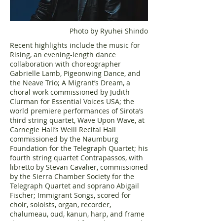
Photo by Ryuhei Shindo
Recent highlights include the music for
Rising, an evening-length dance
collaboration with choreographer
Gabrielle Lamb, Pigeonwing Dance, and
the Neave Trio; A Migrant’s Dream, a
choral work commissioned by Judith
Clurman for Essential Voices USA; the
world premiere performances of Sirota’s
third string quartet, Wave Upon Wave, at
Carnegie Hall’s Weill Recital Hall
commissioned by the Naumburg
Foundation for the Telegraph Quartet; his
fourth string quartet Contrapassos, with
libretto by Stevan Cavalier, commissioned
by the Sierra Chamber Society for the
Telegraph Quartet and soprano Abigail
Fischer; Immigrant Songs, scored for
choir, soloists, organ, recorder,
chalumeau, oud, kanun, harp, and frame