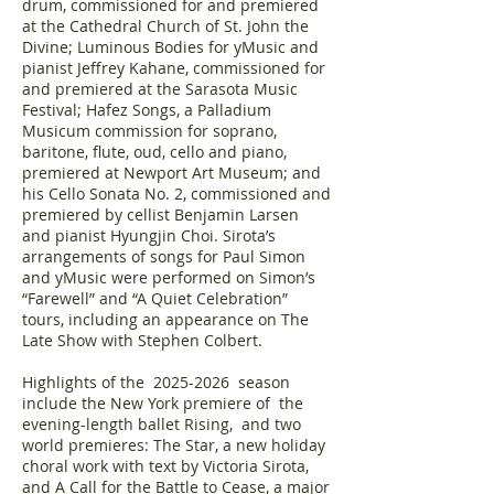
drum, commissioned for and premiered
at the Cathedral Church of St. John the
Divine; Luminous Bodies for yMusic and
pianist Jeffrey Kahane, commissioned for
and premiered at the Sarasota Music
Festival; Hafez Songs, a Palladium
Musicum commission for soprano,
baritone, flute, oud, cello and piano,
premiered at Newport Art Museum; and
his Cello Sonata No. 2, commissioned and
premiered by cellist Benjamin Larsen
and pianist Hyungjin Choi. Sirota’s
arrangements of songs for Paul Simon
and yMusic were performed on Simon’s
“Farewell” and “A Quiet Celebration”
tours, including an appearance on The
Late Show with Stephen Colbert.
Highlights of the
2025-2026
season
include the New York premiere of the
evening-length ballet Rising, and two
world premieres: The Star, a new holiday
choral work with text by Victoria Sirota,
and A Call for the Battle to Cease, a major