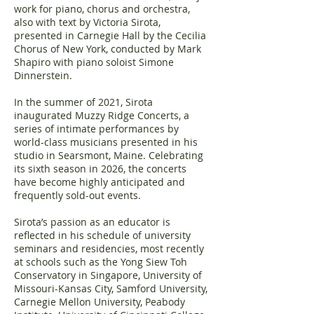
work for piano, chorus and orchestra,
also with text by Victoria Sirota,
presented in Carnegie Hall by the Cecilia
Chorus of New York, conducted by Mark
Shapiro with piano soloist Simone
Dinnerstein.
In the summer of 2021, Sirota
inaugurated Muzzy Ridge Concerts, a
series of intimate performances by
world-class musicians presented in his
studio in Searsmont, Maine. Celebrating
its sixth season in 2026, the concerts
have become highly anticipated and
frequently sold-out events.
Sirota’s passion as an educator is
reflected in his schedule of university
seminars and residencies, most recently
at schools such as the Yong Siew Toh
Conservatory in Singapore, University of
Missouri-Kansas City, Samford University,
Carnegie Mellon University, Peabody