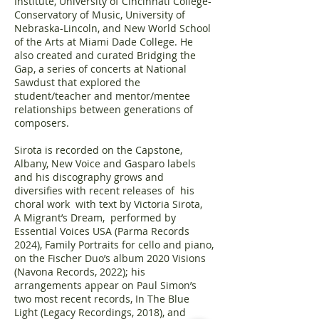
Institute, University of Cincinnati College-
Conservatory of Music, University of
Nebraska-Lincoln, and New World School
of the Arts at Miami Dade College. He
also created and curated Bridging the
Gap, a series of concerts at National
Sawdust that explored the
student/teacher and mentor/mentee
relationships between generations of
composers.
Sirota is recorded on the Capstone,
Albany, New Voice and Gasparo labels
and his discography grows and
diversifies with recent releases of his
choral work with text by Victoria Sirota,
A Migrant’s Dream, performed by
Essential Voices USA (Parma Records
2024), Family Portraits for cello and piano,
on the Fischer Duo’s album 2020 Visions
(Navona Records, 2022); his
arrangements appear on Paul Simon’s
two most recent records, In The Blue
Light (Legacy Recordings, 2018), and