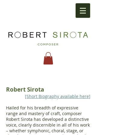
Robert Sirota
[Short Biography available here]
Hailed for his breadth of expressive
range and mastery of craft, composer
Robert Sirota has developed a distinctive
voice, clearly discernible in all of his work
– whether symphonic, choral, stage, or