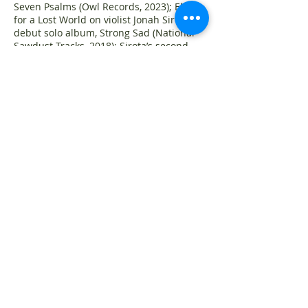
Seven Psalms (Owl Records, 2023); Elegy
for a Lost World on violist Jonah Sirota’s
debut solo album, Strong Sad (National
Sawdust Tracks, 2018); Sirota’s second
string quartet, American Pilgrimage, on
American String Quartet’s American
Romantics (independently released,
2018); and Diners, on the New Hudson
Saxophone Quartet’s New York Rising
(ClasSax, 2019).
Releases slated for 2026 include Sirota’s
third and fourth string quartets,
recorded by the Telegraph Quartet with
soprano Abigail Fischer, Symphony No. 1:
212, performed by the Manhattan School
of Music Symphony conducted by George
Manahan, and Assimilations, an album of
recent chamber works played by flutist
Martha Cargo, clarinetist Derek Bermel,
violinist Sheng-Ching Hsu, cellist Ben
Larsen, and pianist Hyungjin Choi.
Recipient of grants from the Guggenheim