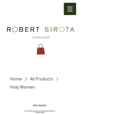
Home
All Products
Holy Women