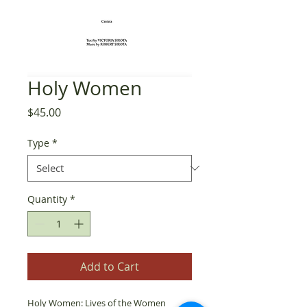
Holy Women
Price
$45.00
Type
*
Quantity
*
Add to Cart
Holy Women: Lives of the Women 