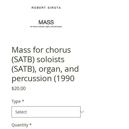
Mass for chorus
(SATB) soloists
(SATB), organ, and
percussion (1990
Price
$20.00
Type
*
Quantity
*