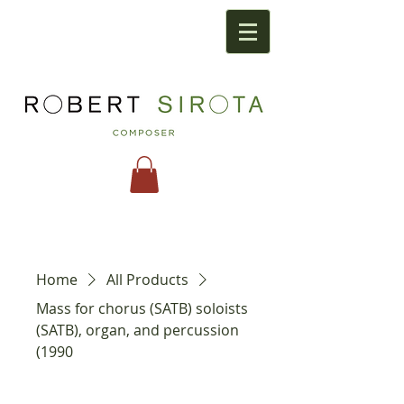
Home
All Products
Mass for chorus (SATB) soloists
(SATB), organ, and percussion
(1990